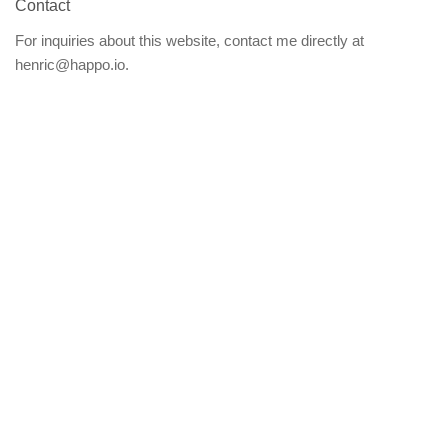
Contact
For inquiries about this website, contact me directly at
henric@happo.io.
By
@trotzig
2022–
2026
·
About
this open-source website