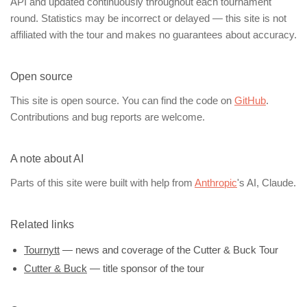
API and updated continuously throughout each tournament
round. Statistics may be incorrect or delayed — this site is not
affiliated with the tour and makes no guarantees about accuracy.
Open source
This site is open source. You can find the code on
GitHub
.
Contributions and bug reports are welcome.
A note about AI
Parts of this site were built with help from
Anthropic
's AI, Claude.
Related links
Tournytt
— news and coverage of the Cutter & Buck Tour
Cutter & Buck
— title sponsor of the tour