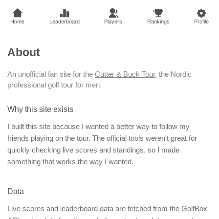
Home
Leaderboard
Players
Rankings
Profile
About
An unofficial fan site for the
Cutter & Buck Tour
, the Nordic
professional golf tour for men.
Why this site exists
I built this site because I wanted a better way to follow my
friends playing on the tour. The official tools weren't great for
quickly checking live scores and standings, so I made
something that works the way I wanted.
Data
Live scores and leaderboard data are fetched from the GolfBox