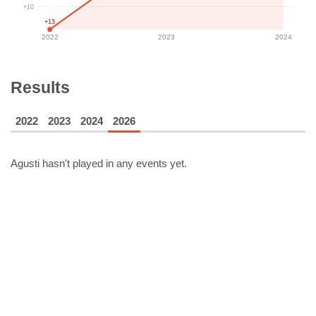
+10
+13
2022
2023
2024
Results
2022
2023
2024
2026
Agusti
hasn't played in any events yet.