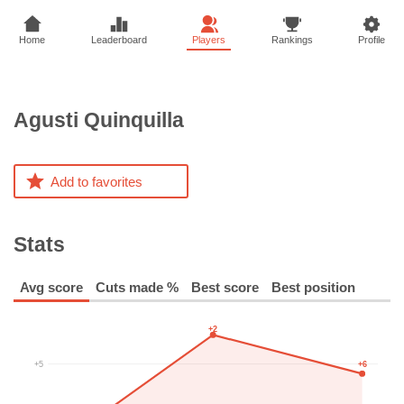
Home
Leaderboard
Players
Rankings
Profile
Agusti
Quinquilla
Add to favorites
Stats
Avg score
Cuts made %
Best score
Best position
+2
+6
+5