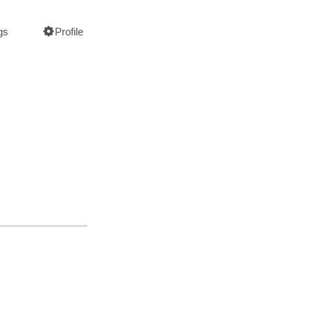
gs
Profile