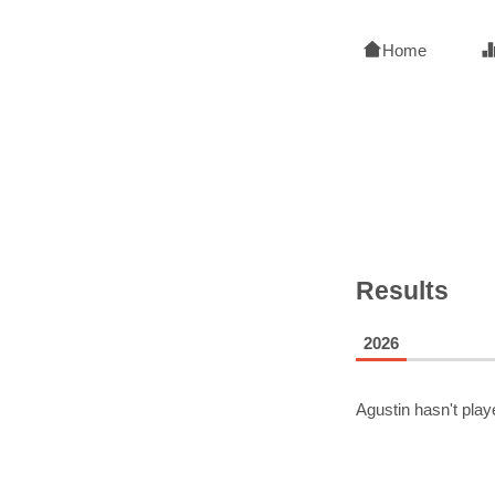
Home
Results
2026
Agustin
hasn't play