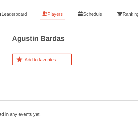
Leaderboard
Players
Schedule
Rankin
Agustin
Bardas
Add to favorites
ed in any events yet.