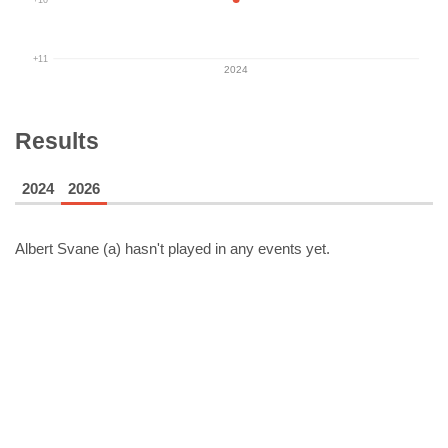
+11
2024
Results
2024
2026
Albert Svane (a)
hasn't played in any events yet.