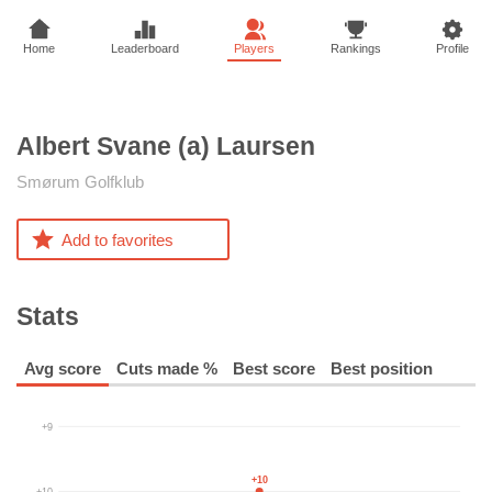
Home
Leaderboard
Players
Rankings
Profile
Albert Svane (a)
Laursen
Smørum Golfklub
Add to favorites
Stats
Avg score
Cuts made %
Best score
Best position
+9
+10
+10