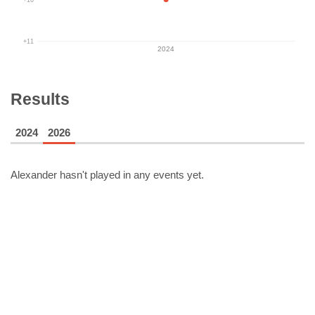
+11
2024
Results
2024
2026
Alexander
hasn't played in any events yet.