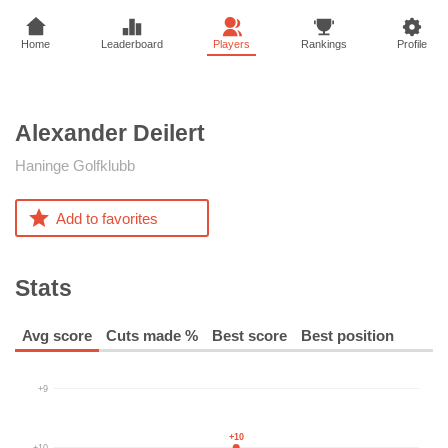
Home
Leaderboard
Players
Rankings
Profile
Alexander
Deilert
Haninge Golfklubb
Add to favorites
Stats
Avg score
Cuts made %
Best score
Best position
+9
+10
+10