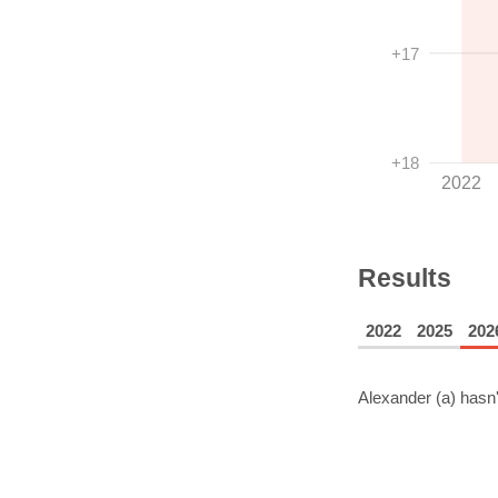
+17
+18
2022
Results
2022
2025
202
Alexander (a)
hasn'