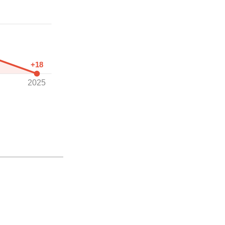
+18
2025