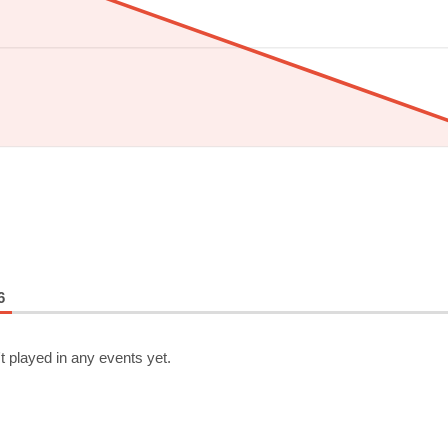
6
t played in any events yet.