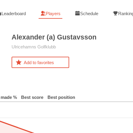
Leaderboard
Players
Schedule
Rankin
Alexander (a)
Gustavsson
Ulricehamns Golfklubb
Add to favorites
 made %
Best score
Best position