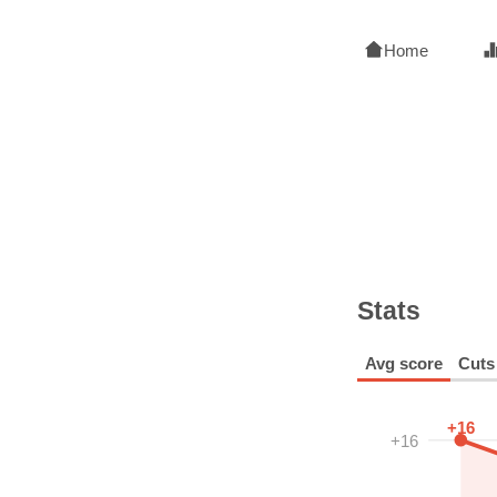
Home
Stats
Avg score
Cuts
+16
+16