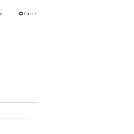
gs
Profile