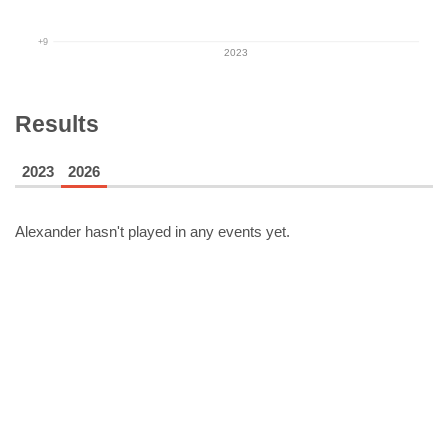
+9
2023
Results
2023
2026
Alexander
hasn't played in any events yet.