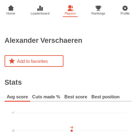
Home
Leaderboard
Players
Rankings
Profile
Alexander
Verschaeren
Add to favorites
Stats
Avg score
Cuts made %
Best score
Best position
+7
+8
+8