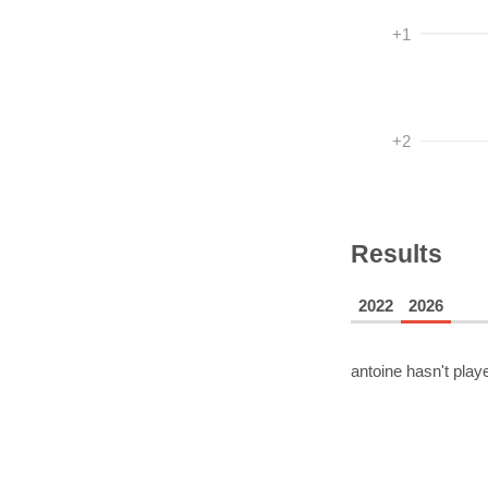
+1
+2
Results
2022
2026
antoine
hasn't playe