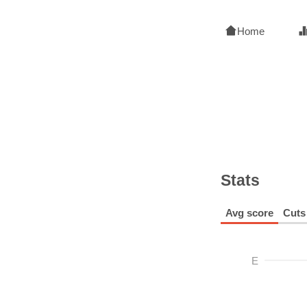
Home
Stats
Avg score
Cuts
E