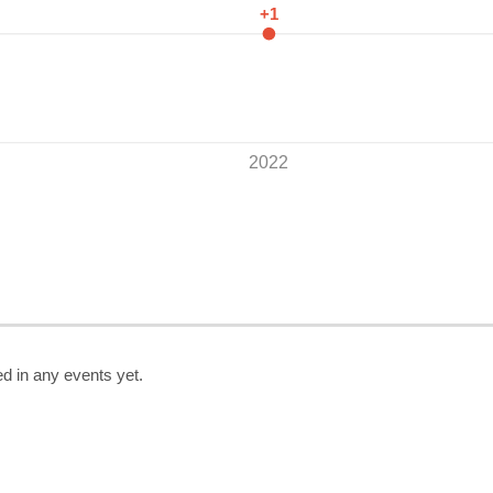
+1
2022
d in any events yet.