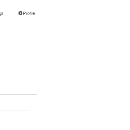
gs
Profile