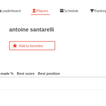
Leaderboard
Players
Schedule
Rankin
antoine
santarelli
Add to favorites
 made %
Best score
Best position