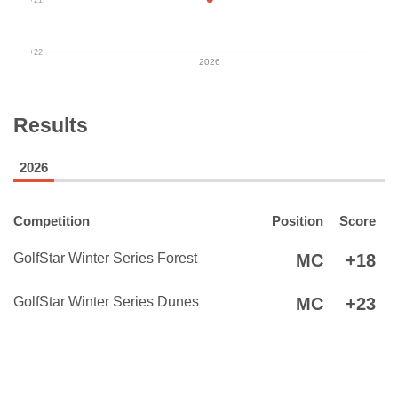
+22
2026
Results
2026
Competition
Position
Score
GolfStar Winter Series Forest
MC
+18
GolfStar Winter Series Dunes
MC
+23