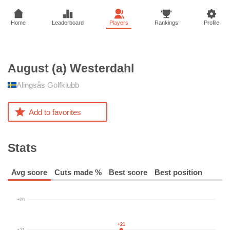
Home
Leaderboard
Players
Rankings
Profile
August (a)
Westerdahl
Alingsås Golfklubb
Add to favorites
Stats
Avg score
Cuts made %
Best score
Best position
+20
+21
+21