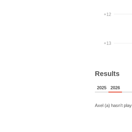
+12
+13
Results
2025
2026
Axel (a)
hasn't play