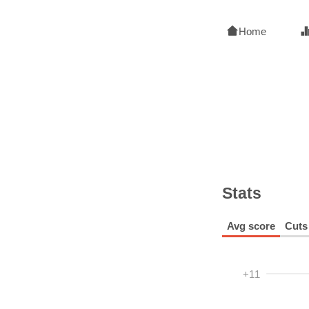
Home
Stats
Avg score
Cuts
+11