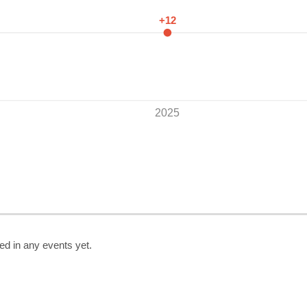
+12
2025
ed in any events yet.