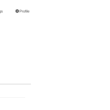
gs
Profile