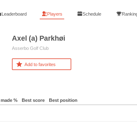
Leaderboard
Players
Schedule
Rankin
Axel (a)
Parkhøi
Asserbo Golf Club
Add to favorites
 made %
Best score
Best position