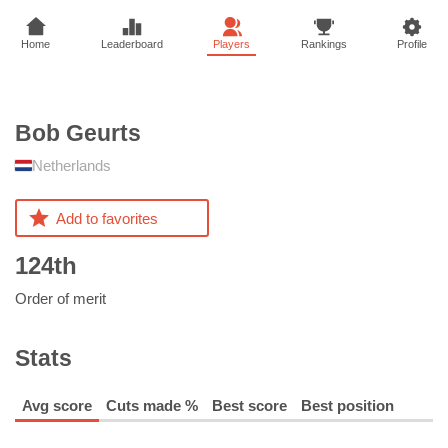
Home
Leaderboard
Players
Rankings
Profile
Bob
Geurts
Netherlands
Add to favorites
124th
Order of merit
Stats
Avg score
Cuts made %
Best score
Best position