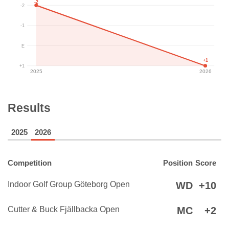
-2
-2
-1
E
+1
+1
2025
2026
Results
2025
2026
Competition
Position
Score
Indoor Golf Group Göteborg Open
WD
+10
Cutter & Buck Fjällbacka Open
MC
+2