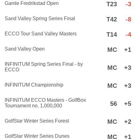
Gamle Fredrikstad Open
T23
-3
Sand Valley Spring Series Final
T42
-8
ECCO Tour Sand Valley Masters
T14
-4
Sand Valley Open
MC
+1
INFINITUM Spring Series Final - by
MC
+3
ECCO
INFINITUM Championship
MC
+3
INFINITUM ECCO Masters - GolfBox
56
+5
Tournament no. 1,000,000
GolfStar Winter Series Forest
MC
+2
GolfStar Winter Series Dunes
MC
+1