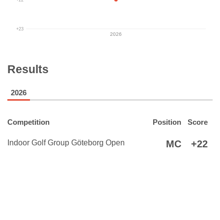
+23
2026
Results
2026
Competition
Position
Score
Indoor Golf Group Göteborg Open
MC
+22