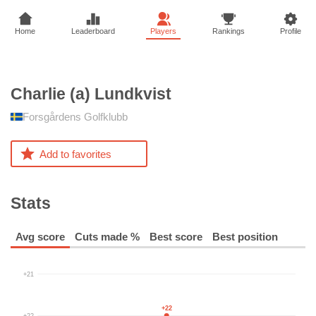
Home
Leaderboard
Players
Rankings
Profile
Charlie (a)
Lundkvist
Forsgårdens Golfklubb
Add to favorites
Stats
Avg score
Cuts made %
Best score
Best position
+21
+22
+22