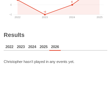
E
E
+2
+2
2022
2023
2024
2025
Results
2022
2023
2024
2025
2026
Christopher
hasn't played in any events yet.