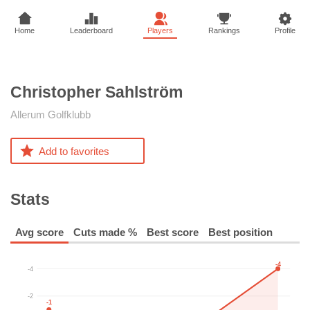
Home
Leaderboard
Players
Rankings
Profile
Christopher
Sahlström
Allerum Golfklubb
Add to favorites
Stats
Avg score
Cuts made %
Best score
Best position
-4
-4
-2
-1