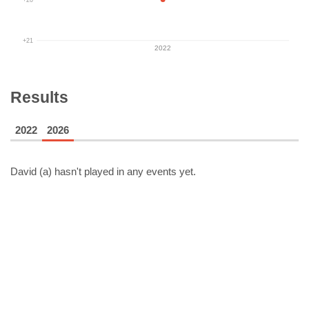
+21
2022
Results
2022
2026
David (a)
hasn't played in any events yet.