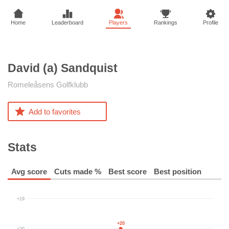
Home
Leaderboard
Players
Rankings
Profile
David (a)
Sandquist
Romeleåsens Golfklubb
Add to favorites
Stats
Avg score
Cuts made %
Best score
Best position
+19
+20
+20