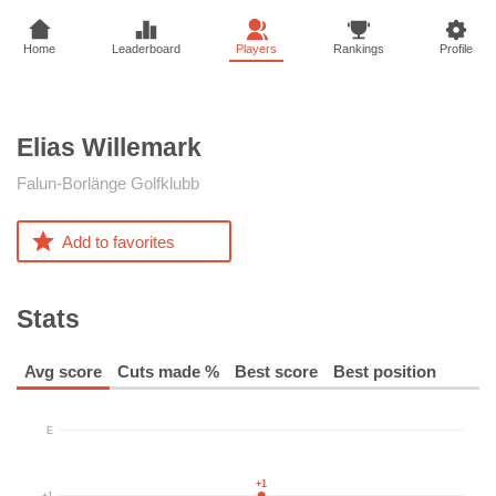
Home
Leaderboard
Players
Rankings
Profile
Elias
Willemark
Falun-Borlänge Golfklubb
Add to favorites
Stats
Avg score
Cuts made %
Best score
Best position
E
+1
+1