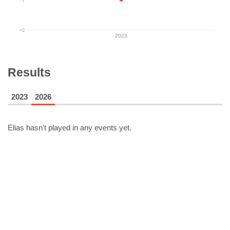
+2
2023
Results
2023
2026
Elias
hasn't played in any events yet.