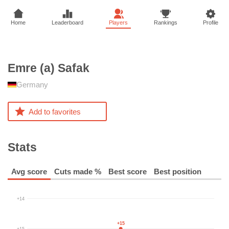
Home
Leaderboard
Players
Rankings
Profile
Emre (a)
Safak
Germany
Add to favorites
Stats
Avg score
Cuts made %
Best score
Best position
+14
+15
+15