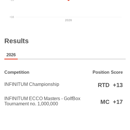
+16
2026
Results
2026
Competition
Position
Score
INFINITUM Championship
RTD
+13
INFINITUM ECCO Masters - GolfBox
MC
+17
Tournament no. 1,000,000