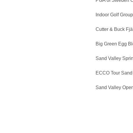
PGA of Sweden 
Indoor Golf Grou
Cutter & Buck Fj
Big Green Egg B
Sand Valley Sprin
ECCO Tour Sand 
Sand Valley Ope