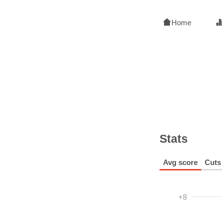
Home
Stats
Avg score
Cuts
+8