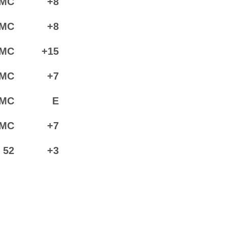
MC
+8
MC
+8
MC
+15
MC
+7
MC
E
MC
+7
52
+3