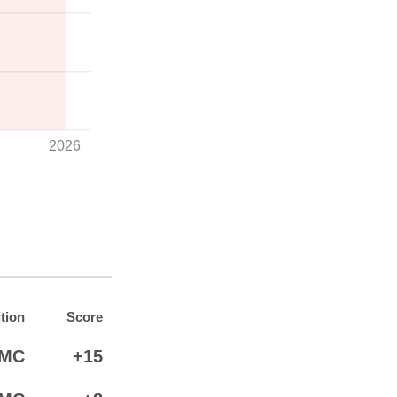
2026
tion
Score
MC
+15