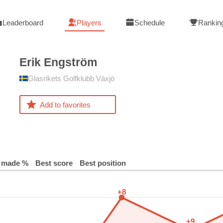
Leaderboard
Players
Schedule
Rankin
Erik
Engström
Glasrikets Golfklubb Växjö
Add to favorites
 made %
Best score
Best position
+8
+9