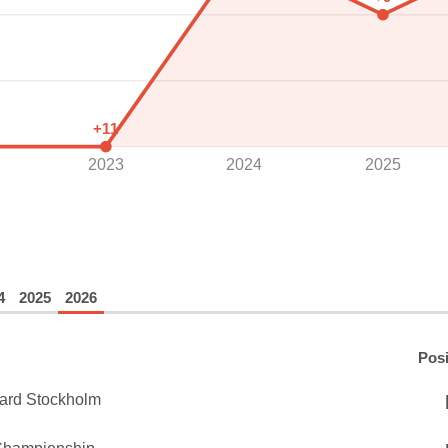
+11
2023
2024
2025
4
2025
2026
Posi
ard Stockholm