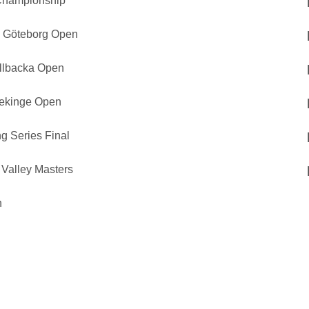
Championship
p Göteborg Open
ällbacka Open
lekinge Open
g Series Final
Valley Masters
n