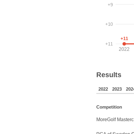
+9
+10
+11
+11
2022
Results
2022
2023
202
Competition
MoreGolf Masterc