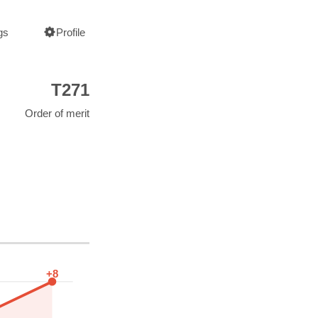
gs
Profile
T271
Order of merit
+8