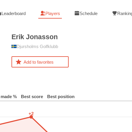
Leaderboard
Players
Schedule
Rankin
Erik
Jonasson
Djursholms Golfklubb
Add to favorites
 made %
Best score
Best position
+2