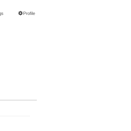
gs
Profile