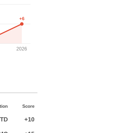
+6
2026
tion
Score
TD
+10