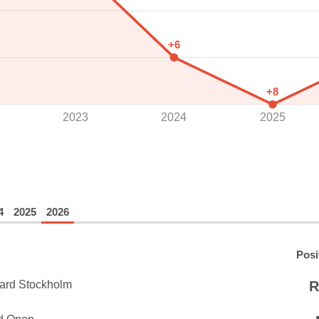
+6
+8
2023
2024
2025
4
2025
2026
Posi
ard Stockholm
R