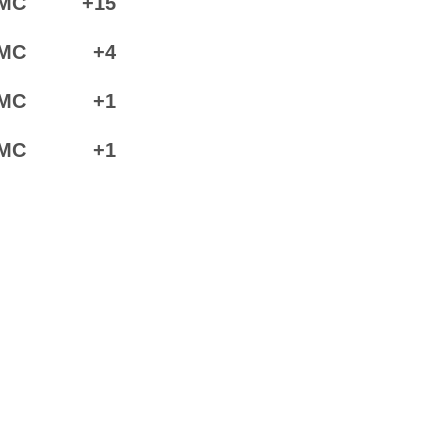
MC
+15
MC
+4
MC
+1
MC
+1