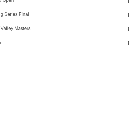
ad Open
g Series Final
Valley Masters
n