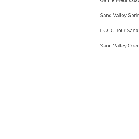
Gamle Fredrikst
Sand Valley Sprin
ECCO Tour Sand 
Sand Valley Ope