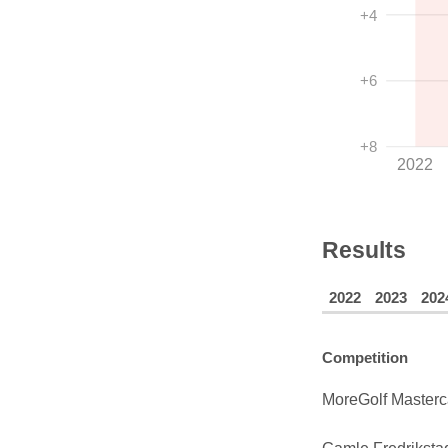
+4
+6
+8
2022
Results
2022
2023
202
Competition
MoreGolf Masterc