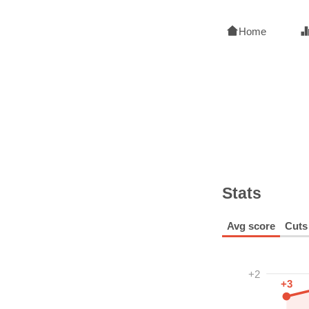
Home
Stats
Avg score
Cuts
+2
+3