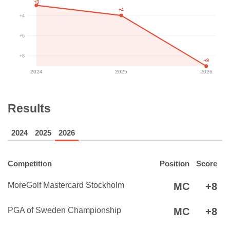
+3
+4
+4
+6
+8
+9
2024
2025
2026
Results
2024
2025
2026
Competition
Position
Score
MoreGolf Mastercard Stockholm
MC
+8
PGA of Sweden Championship
MC
+8