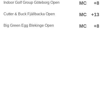
Indoor Golf Group Göteborg Open
MC
+8
Cutter & Buck Fjällbacka Open
MC
+13
Big Green Egg Blekinge Open
MC
+8