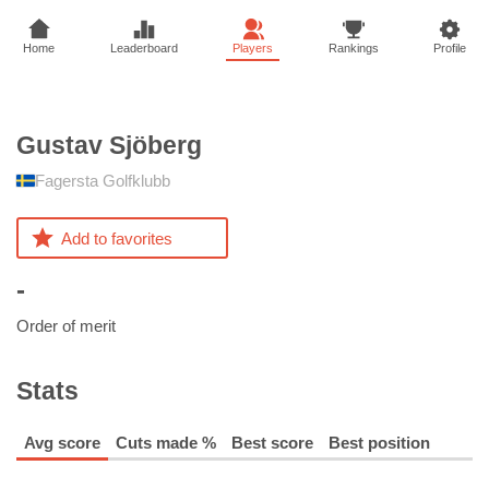
Home
Leaderboard
Players
Rankings
Profile
Gustav
Sjöberg
Fagersta Golfklubb
Add to favorites
-
Order of merit
Stats
Avg score
Cuts made %
Best score
Best position