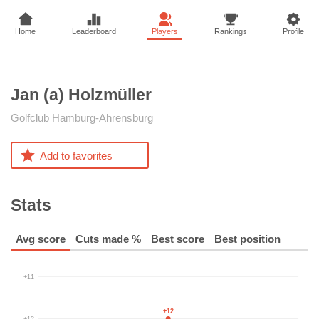
Home
Leaderboard
Players
Rankings
Profile
Jan (a)
Holzmüller
Golfclub Hamburg-Ahrensburg
Add to favorites
Stats
Avg score
Cuts made %
Best score
Best position
+11
+12
+12