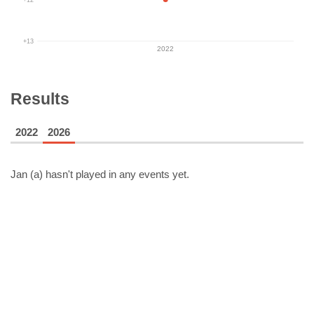
+13
2022
Results
2022
2026
Jan (a)
hasn't played in any events yet.