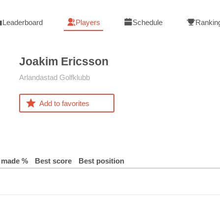
Leaderboard
Players
Schedule
Rankin
Joakim
Ericsson
Arlandastad Golfklubb
Add to favorites
 made %
Best score
Best position