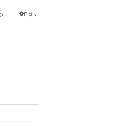
gs
Profile