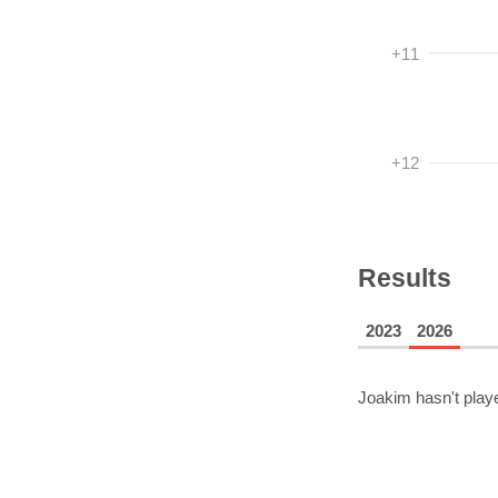
+11
+12
Results
2023
2026
Joakim
hasn't play