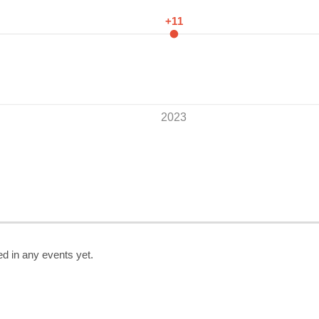
+11
2023
ed in any events yet.