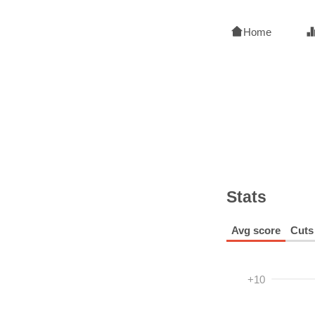
Home
Stats
Avg score
Cuts
+10