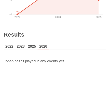
+6
+6
2022
2023
2025
Results
2022
2023
2025
2026
Johan
hasn't played in any events yet.