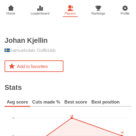
Home
Leaderboard
Players
Rankings
Profile
Johan
Kjellin
Samuelsdals Golfklubb
Add to favorites
Stats
Avg score
Cuts made %
Best score
Best position
+4
+4
+5
+5