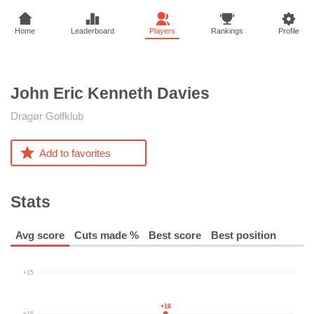
Home
Leaderboard
Players
Rankings
Profile
John Eric Kenneth
Davies
Dragør Golfklub
Add to favorites
Stats
Avg score
Cuts made %
Best score
Best position
+15
+16
+16