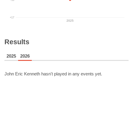
+17
2025
Results
2025
2026
John Eric Kenneth
hasn't played in any events yet.