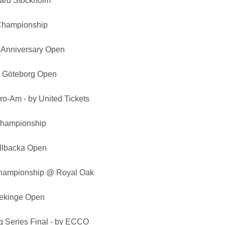
ard Stockholm
Championship
 Anniversary Open
p Göteborg Open
ro-Am - by United Tickets
 Championship
ällbacka Open
hampionship @ Royal Oak
lekinge Open
 Series Final - by ECCO