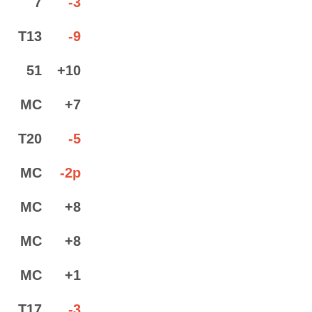
7
-3
T13
-9
51
+10
MC
+7
T20
-5
MC
-2p
MC
+8
MC
+8
MC
+1
T17
-3