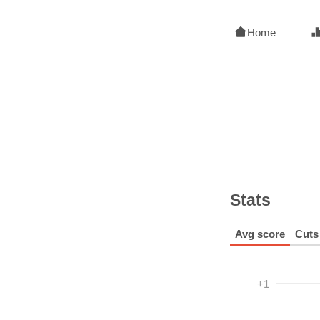
Home
Stats
Avg score
Cuts
+1