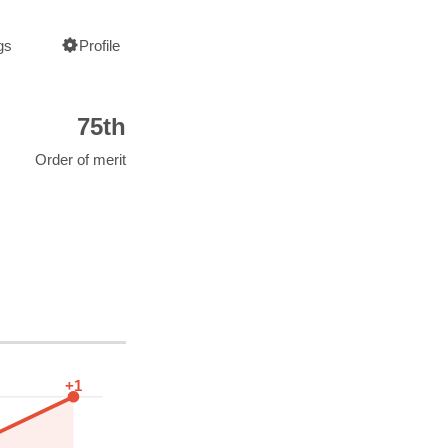
gs
Profile
75th
Order of merit
+1