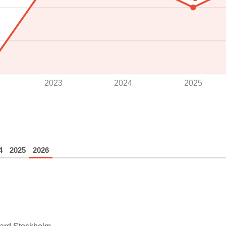
2023
2024
2025
4
2025
2026