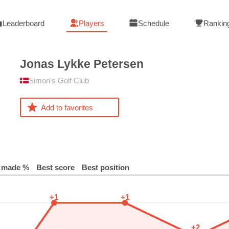
Leaderboard
Players
Schedule
Rankin
Jonas Lykke
Petersen
Simon's Golf Club
Add to favorites
 made %
Best score
Best position
+1
+1
+2