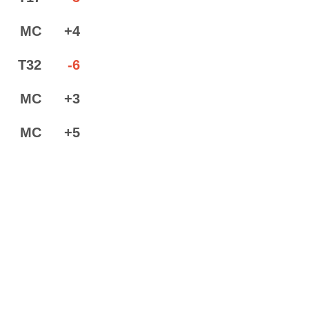
MC
+4
T32
-6
MC
+3
MC
+5