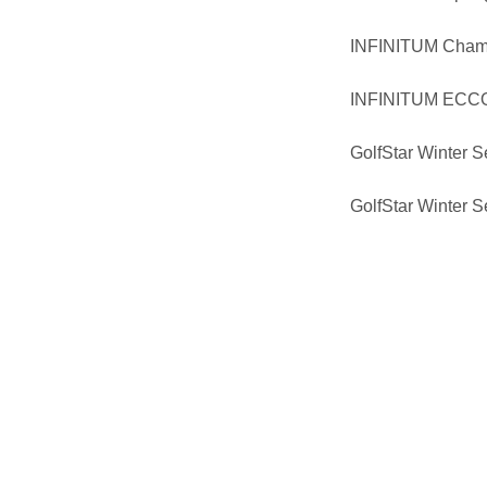
INFINITUM Cham
INFINITUM ECCO 
GolfStar Winter S
GolfStar Winter 