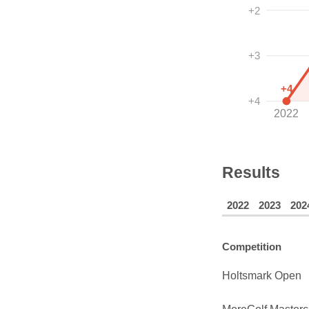
+2
+3
+4
+4
2022
Results
2022
2023
202
Competition
Holtsmark Open