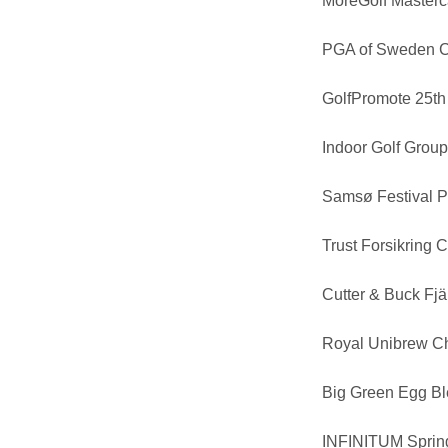
MoreGolf Masterc
PGA of Sweden 
GolfPromote 25th
Indoor Golf Grou
Samsø Festival P
Trust Forsikring
Cutter & Buck Fj
Royal Unibrew C
Big Green Egg B
INFINITUM Spring