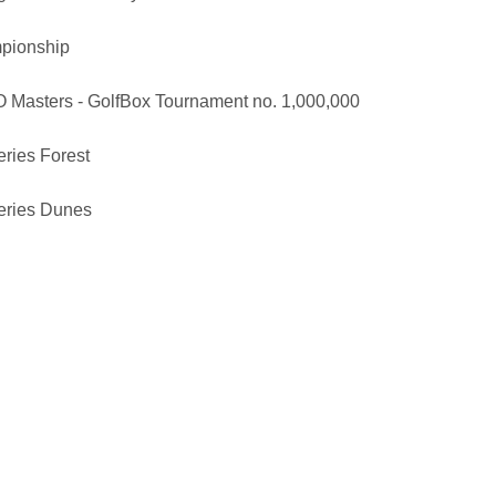
pionship
Masters - GolfBox Tournament no. 1,000,000
eries Forest
Series Dunes