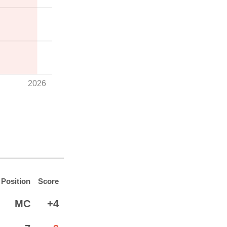
2026
Position
Score
MC
+4