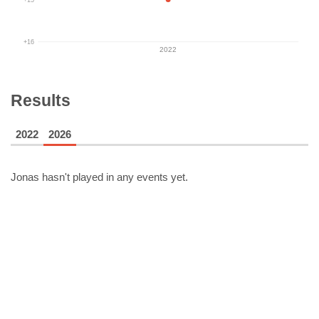
+16
2022
Results
2022
2026
Jonas
hasn't played in any events yet.