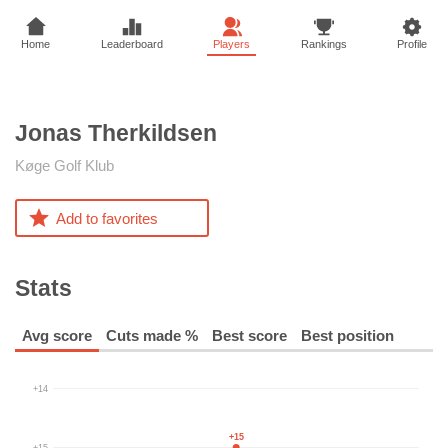
Home
Leaderboard
Players
Rankings
Profile
Jonas
Therkildsen
Køge Golf Klub
Add to favorites
Stats
Avg score
Cuts made %
Best score
Best position
+14
+15
+15