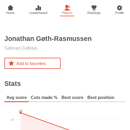
Home
Leaderboard
Players
Rankings
Profile
Jonathan
Gøth-Rasmussen
Søllerød Golfklub
Add to favorites
Stats
Avg score
Cuts made %
Best score
Best position
-13
-10