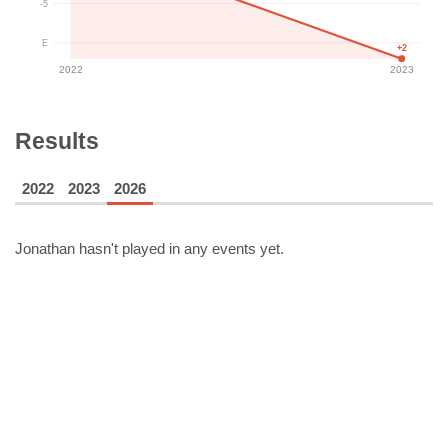
-5
E
+2
2022
2023
Results
2022
2023
2026
Jonathan
hasn't played in any events yet.