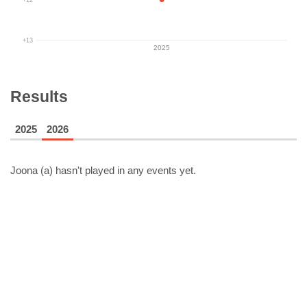
+13
2025
Results
2025
2026
Joona (a)
hasn't played in any events yet.