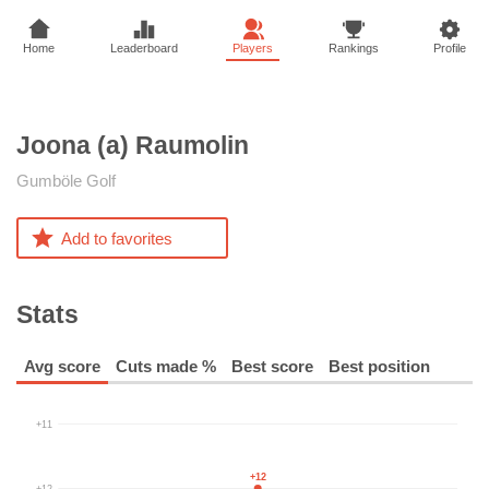
Home
Leaderboard
Players
Rankings
Profile
Joona (a)
Raumolin
Gumböle Golf
Add to favorites
Stats
Avg score
Cuts made %
Best score
Best position
+11
+12
+12