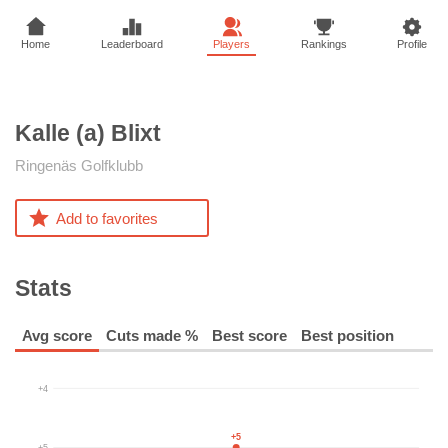
Home
Leaderboard
Players
Rankings
Profile
Kalle (a)
Blixt
Ringenäs Golfklubb
Add to favorites
Stats
Avg score
Cuts made %
Best score
Best position
+4
+5
+5