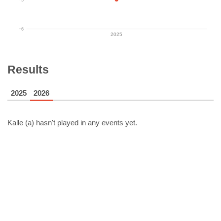
+6
2025
Results
2025
2026
Kalle (a)
hasn't played in any events yet.