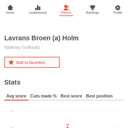
Home
Leaderboard
Players
Rankings
Profile
Lavrans Broen (a)
Holm
Nøtterøy Golfklubb
Add to favorites
Stats
Avg score
Cuts made %
Best score
Best position
+1
+2
+2