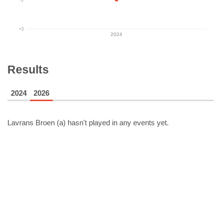
+3
2024
Results
2024
2026
Lavrans Broen (a)
hasn't played in any events yet.