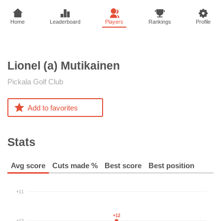
Home
Leaderboard
Players
Rankings
Profile
Lionel (a)
Mutikainen
Pickala Golf Club
Add to favorites
Stats
Avg score
Cuts made %
Best score
Best position
+11
+12
+12