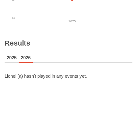
+13
2025
Results
2025
2026
Lionel (a)
hasn't played in any events yet.