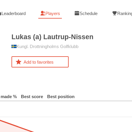
Leaderboard
Players
Schedule
Rankin
Lukas (a)
Lautrup-Nissen
Kungl. Drottningholms Golfklubb
Add to favorites
 made %
Best score
Best position