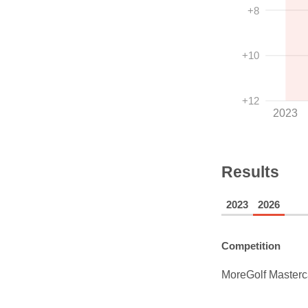
+8
+10
+12
2023
Results
2023
2026
Competition
MoreGolf Masterc