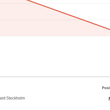
Posi
ard Stockholm