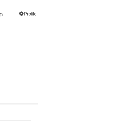
gs
Profile