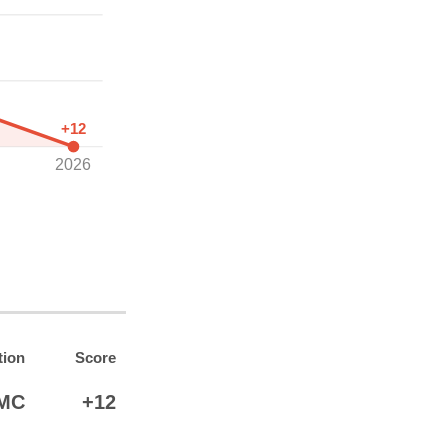
+12
2026
tion
Score
MC
+12