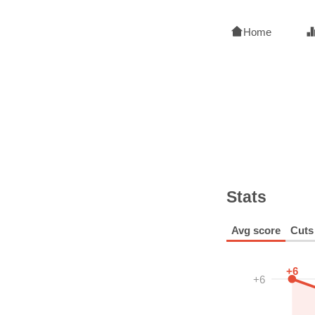
Home
Stats
Avg score
Cuts
+6
+6