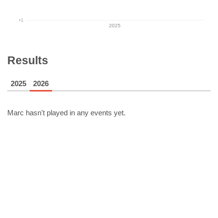
+1
2025
Results
2025
2026
Marc
hasn't played in any events yet.