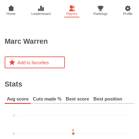
Home
Leaderboard
Players
Rankings
Profile
Marc
Warren
Add to favorites
Stats
Avg score
Cuts made %
Best score
Best position
-1
E
E