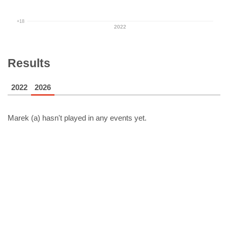
+18
2022
Results
2022
2026
Marek (a)
hasn't played in any events yet.