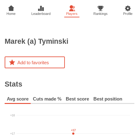
Home
Leaderboard
Players
Rankings
Profile
Marek (a)
Tyminski
Add to favorites
Stats
Avg score
Cuts made %
Best score
Best position
+16
+17
+17