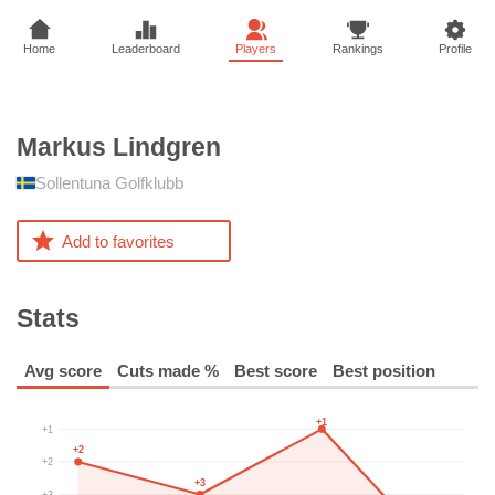
Home
Leaderboard
Players
Rankings
Profile
Markus
Lindgren
Sollentuna Golfklubb
Add to favorites
Stats
Avg score
Cuts made %
Best score
Best position
+1
+1
+2
+2
+3
+3