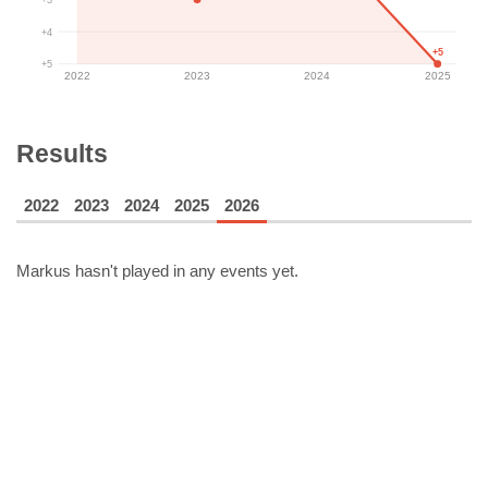
+4
+5
+5
2022
2023
2024
2025
Results
2022
2023
2024
2025
2026
Markus
hasn't played in any events yet.