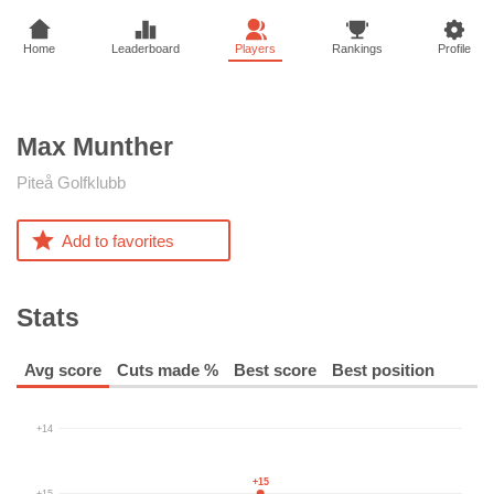
Home
Leaderboard
Players
Rankings
Profile
Max
Munther
Piteå Golfklubb
Add to favorites
Stats
Avg score
Cuts made %
Best score
Best position
+14
+15
+15