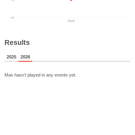
+16
2025
Results
2025
2026
Max
hasn't played in any events yet.