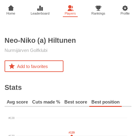
Home
Leaderboard
Players
Rankings
Profile
Neo-Niko (a)
Hiltunen
Nurmijärven Golfklubi
Add to favorites
Stats
Avg score
Cuts made %
Best score
Best position
#138
#139
#139