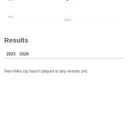
#140
2023
Results
2023
2026
Neo-Niko (a)
hasn't played in any events yet.