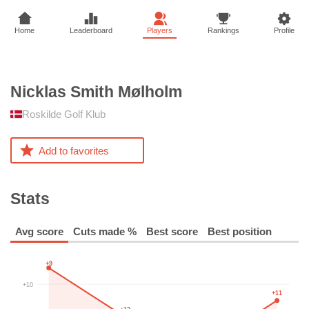
Home
Leaderboard
Players
Rankings
Profile
Nicklas Smith
Mølholm
Roskilde Golf Klub
Add to favorites
Stats
Avg score
Cuts made %
Best score
Best position
+9
+10
+11