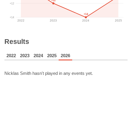
+12
+12
+14
+14
2022
2023
2024
2025
Results
2022
2023
2024
2025
2026
Nicklas Smith
hasn't played in any events yet.