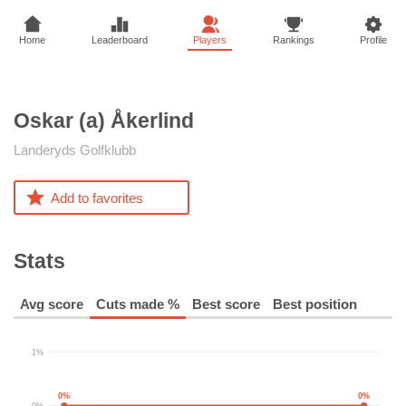
Home
Leaderboard
Players
Rankings
Profile
Oskar (a)
Åkerlind
Landeryds Golfklubb
Add to favorites
Stats
Avg score
Cuts made %
Best score
Best position
1%
0%
0%
0%