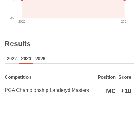
-1%
2022
2024
Results
2022
2024
2026
Competition
Position
Score
PGA Championship Landeryd Masters
MC
+18