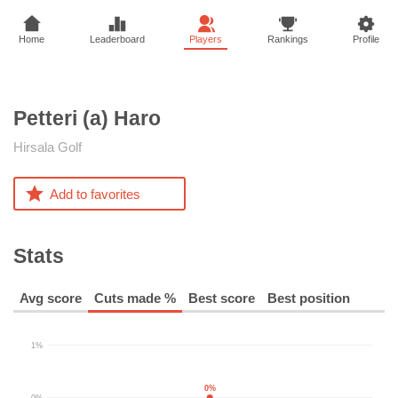
Home
Leaderboard
Players
Rankings
Profile
Petteri (a)
Haro
Hirsala Golf
Add to favorites
Stats
Avg score
Cuts made %
Best score
Best position
1%
0%
0%