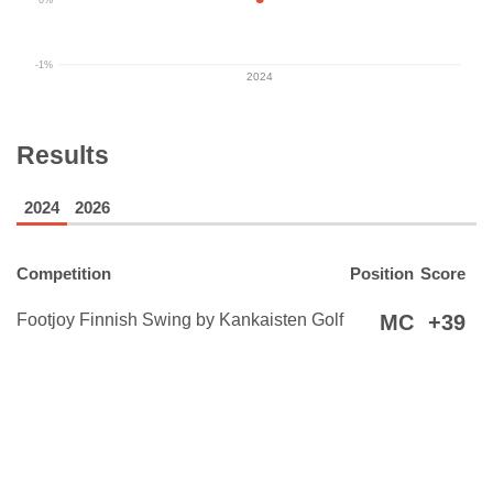
-1%
2024
Results
2024
2026
Competition
Position
Score
Footjoy Finnish Swing by Kankaisten Golf
MC
+39