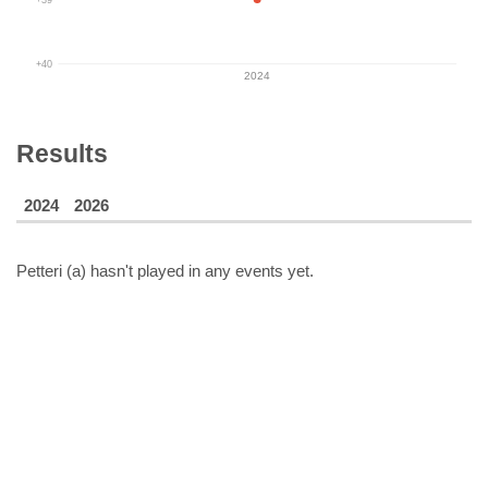
+40
2024
Results
2024
2026
Petteri (a)
hasn't played in any events yet.