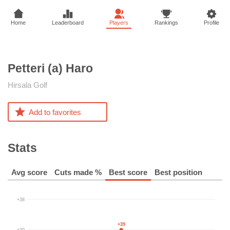
Home
Leaderboard
Players
Rankings
Profile
Petteri (a)
Haro
Hirsala Golf
Add to favorites
Stats
Avg score
Cuts made %
Best score
Best position
+38
+39
+39