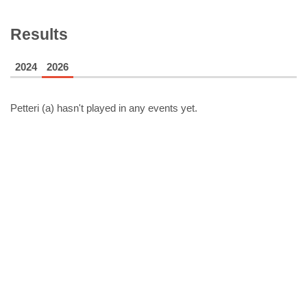
Results
2024
2026
Petteri (a)
hasn't played in any events yet.