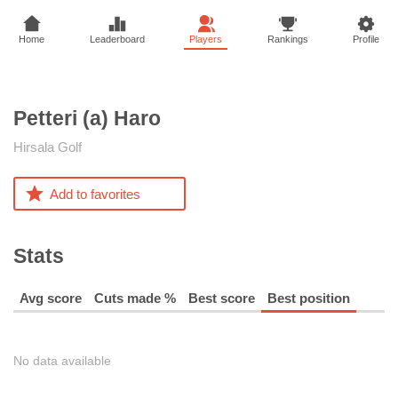
Home
Leaderboard
Players
Rankings
Profile
Petteri (a)
Haro
Hirsala Golf
Add to favorites
Stats
Avg score
Cuts made %
Best score
Best position
No data available