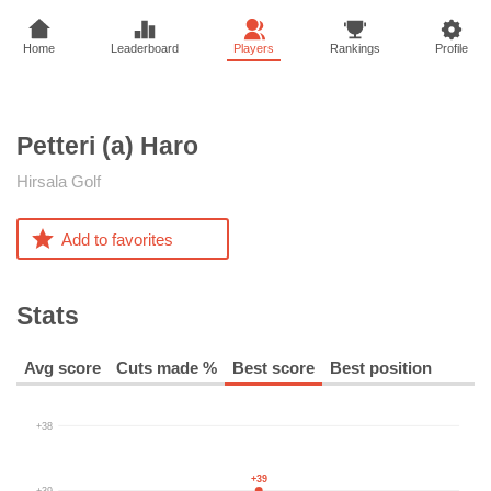
Home
Leaderboard
Players
Rankings
Profile
Petteri (a)
Haro
Hirsala Golf
Add to favorites
Stats
Avg score
Cuts made %
Best score
Best position
+38
+39
+39