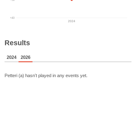
+40
2024
Results
2024
2026
Petteri (a)
hasn't played in any events yet.