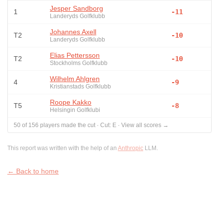
Jesper Sandborg
1
-11
Landeryds Golfklubb
Johannes Axell
T2
-10
Landeryds Golfklubb
Elias Pettersson
T2
-10
Stockholms Golfklubb
Wilhelm Ahlgren
4
-9
Kristianstads Golfklubb
Roope Kakko
T5
-8
Helsingin Golfklubi
50
of
156
players made the cut
·
Cut:
E
·
View all scores →
This report was written with the help of an
Anthropic
LLM.
← Back to home