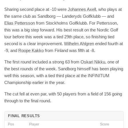
Sharing second place at -10 were
Johannes Axell
, who plays at
the same club as Sandborg — Landeryds Golfklubb — and
Elias Pettersson
from Stockholms Golfklubb. For Pettersson,
this was a big step forward. His best result on the Nordic Golf
tour before this week was a tied 29th place, so finishing tied
second is a clear improvement.
Wilhelm Ahlgren
ended fourth at
-9, and
Roope Kakko
from Finland was fifth at -8.
The first round included a strong 63 from
Oskari Nikku
, one of
the best rounds of the week. Sandborg himself has been playing
well this season, with a tied third place at the INFINITUM
Championship earlier in the year.
The cut fell at even par, with 50 players from a field of 156 going
through to the final round.
FINAL RESULTS
Pos
Player
Score