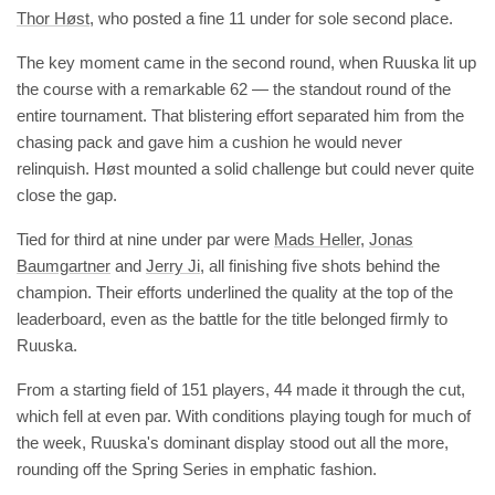
Thor Høst
, who posted a fine 11 under for sole second place.
The key moment came in the second round, when Ruuska lit up
the course with a remarkable 62 — the standout round of the
entire tournament. That blistering effort separated him from the
chasing pack and gave him a cushion he would never
relinquish. Høst mounted a solid challenge but could never quite
close the gap.
Tied for third at nine under par were
Mads Heller
,
Jonas
Baumgartner
and
Jerry Ji
, all finishing five shots behind the
champion. Their efforts underlined the quality at the top of the
leaderboard, even as the battle for the title belonged firmly to
Ruuska.
From a starting field of 151 players, 44 made it through the cut,
which fell at even par. With conditions playing tough for much of
the week, Ruuska's dominant display stood out all the more,
rounding off the Spring Series in emphatic fashion.