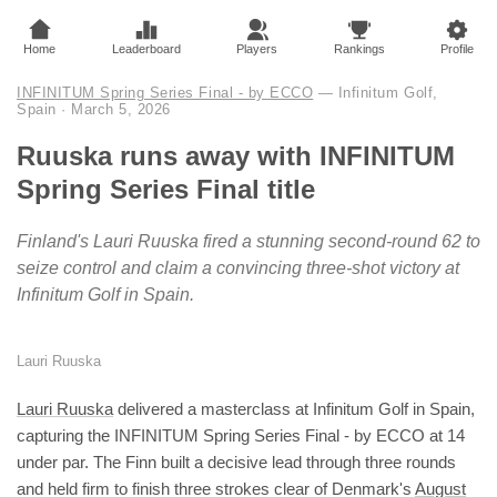
Home
Leaderboard
Players
Rankings
Profile
INFINITUM Spring Series Final - by ECCO
— Infinitum Golf,
Spain
·
March 5, 2026
Ruuska runs away with INFINITUM
Spring Series Final title
Finland's Lauri Ruuska fired a stunning second-round 62 to
seize control and claim a convincing three-shot victory at
Infinitum Golf in Spain.
Lauri Ruuska
Lauri Ruuska
delivered a masterclass at Infinitum Golf in Spain,
capturing the INFINITUM Spring Series Final - by ECCO at 14
under par. The Finn built a decisive lead through three rounds
and held firm to finish three strokes clear of Denmark's
August