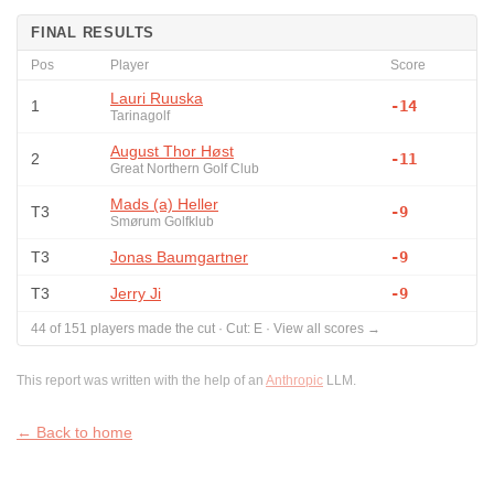
FINAL RESULTS
Pos
Player
Score
Lauri Ruuska
1
-14
Tarinagolf
August Thor Høst
2
-11
Great Northern Golf Club
Mads (a) Heller
T3
-9
Smørum Golfklub
T3
Jonas Baumgartner
-9
T3
Jerry Ji
-9
44
of
151
players made the cut
·
Cut:
E
·
View all scores →
This report was written with the help of an
Anthropic
LLM.
← Back to home