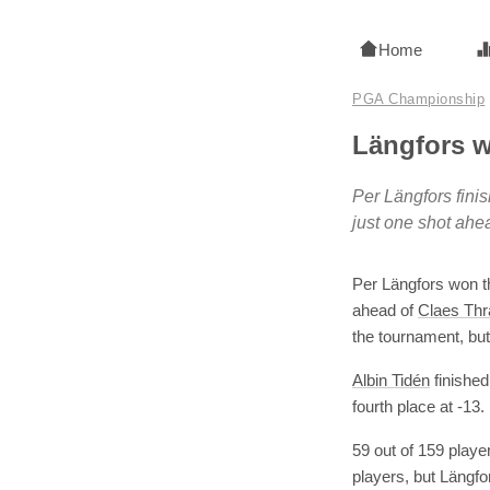
Home
PGA Championship
Längfors 
Per Längfors fini
just one shot ahe
Per Längfors won t
ahead of
Claes Thr
the tournament, but 
Albin Tidén
finished
fourth place at -13.
59 out of 159 playe
players, but Längfo