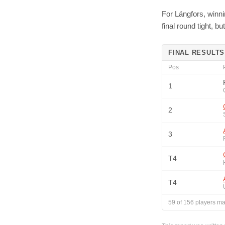
For Längfors, winni
final round tight, 
FINAL RESULTS
Pos
1
2
3
T4
T4
59
of
156
players ma