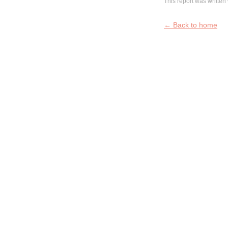
This report was written 
← Back to home