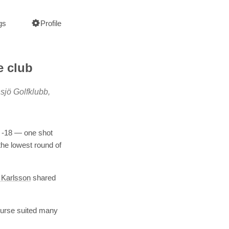
gs
Profile
e club
sjö Golfklubb,
t -18 — one shot
the lowest round of
 Karlsson
shared
course suited many