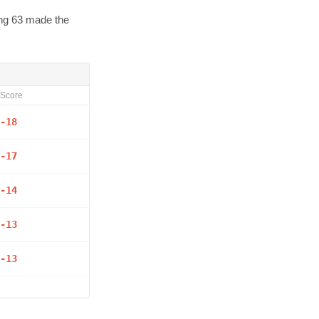
ing 63 made the
Score
-18
-17
-14
-13
-13