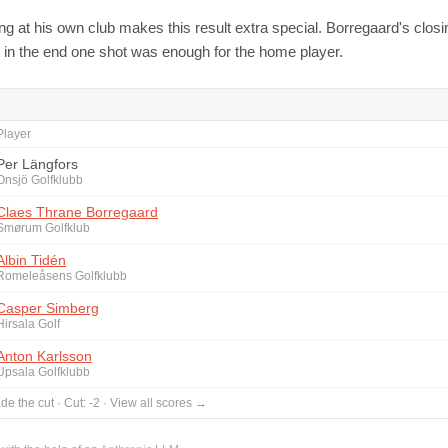
ng at his own club makes this result extra special. Borregaard's clos
but in the end one shot was enough for the home player.
Player
Per Längfors
Onsjö Golfklubb
Claes Thrane Borregaard
Smørum Golfklub
Albin Tidén
Romeleåsens Golfklubb
Casper Simberg
Hirsala Golf
Anton Karlsson
Upsala Golfklubb
de the cut
·
Cut:
-2
·
View all scores →