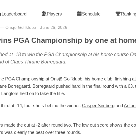
Leaderboard
Players
Schedule
Rankin
— Onsjö Golfklubb
·
June 26, 2026
wins PGA Championship by one at hom
shed at -18 to win the PGA Championship at his home course On
ad of Claes Thrane Borregaard.
he PGA Championship at Onsjö Golfklubb, his home club, finishing a
ane Borregaard
. Borregaard pushed hard in the final round with a 63, 
Längfors held on to take the title.
 third at -14, four shots behind the winner.
Casper Simberg
and
Anton
rs made the cut at -2 after round two. The low cut score shows the 
rs was clearly the best over three rounds.