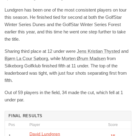
Lundgren has been one of the most consistent players on tour
this season. He finished tied for second at both the GolfStar
Winter Series Dunes and the GolfStar Winter Series Forest
earlier this year, and this time he went one step further to take
the title.
Sharing third place at 12 under were
Jens Kristian Thysted
and
Bjørn La Cour Søborg
, while
Morten Ørum Madsen
from
Silkeborg Golfklub finished fifth at 11 under. The top of the
leaderboard was tight, with just four shots separating first from
fifth.
Out of 59 players in the field, 34 made the cut, which fell at 1
under par.
FINAL RESULTS
Pos
Player
Score
David Lundgren