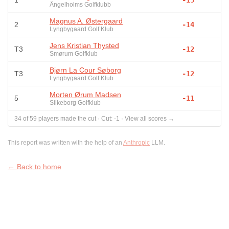
1
-15
Ängelholms Golfklubb
Magnus A. Østergaard
2
-14
Lyngbygaard Golf Klub
Jens Kristian Thysted
T3
-12
Smørum Golfklub
Bjørn La Cour Søborg
T3
-12
Lyngbygaard Golf Klub
Morten Ørum Madsen
5
-11
Silkeborg Golfklub
34
of
59
players made the cut
·
Cut:
-1
·
View all scores →
This report was written with the help of an
Anthropic
LLM.
← Back to home