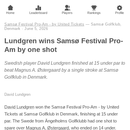
Home
Leaderboard
Players
Rankings
Profile
Samsø Festival Pro-Am - by United Tickets
— Samsø Golfklub,
Denmark
·
June 5, 2026
Lundgren wins Samsø Festival Pro-
Am by one shot
Swedish player David Lundgren finished at 15 under par to
beat Magnus A. Østergaard by a single stroke at Samsø
Golfklub in Denmark.
David Lundgren
David Lundgren
won the Samsø Festival Pro-Am - by United
Tickets at Samsø Golfklub in Denmark, finishing at 15 under
par. The Swede from Ängelholms Golfklubb had one shot to
spare over
Magnus A. Østergaard
, who ended on 14 under.