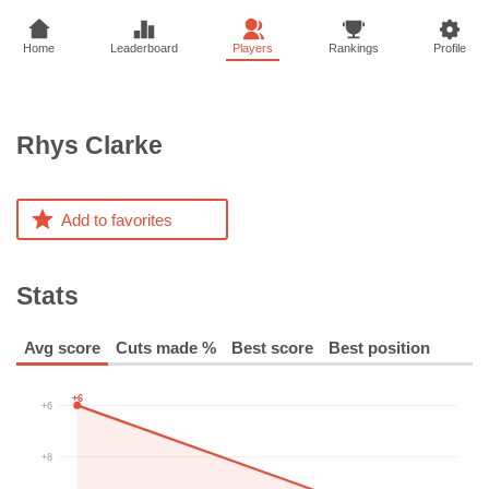
Home
Leaderboard
Players
Rankings
Profile
Rhys
Clarke
Add to favorites
Stats
Avg score
Cuts made %
Best score
Best position
+6
+6
+8