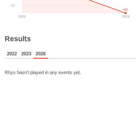
+10
+11
2022
2023
Results
2022
2023
2026
Rhys
hasn't played in any events yet.