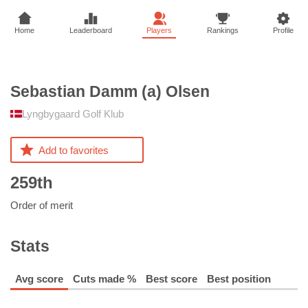
Home
Leaderboard
Players
Rankings
Profile
Sebastian Damm (a)
Olsen
Lyngbygaard Golf Klub
Add to favorites
259th
Order of merit
Stats
Avg score
Cuts made %
Best score
Best position