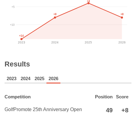
+4
+5
+8
+8
+10
+14
2023
2024
2025
2026
Results
2023
2024
2025
2026
Competition
Position
Score
GolfPromote 25th Anniversary Open
49
+8