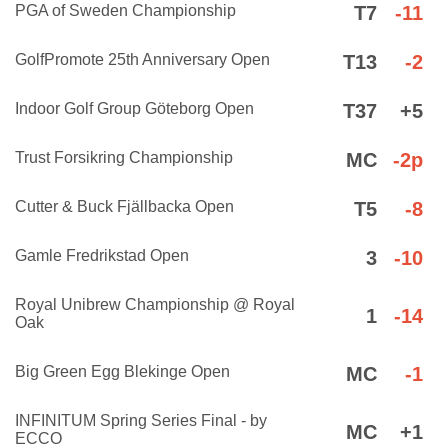
PGA of Sweden Championship
T7
-11
GolfPromote 25th Anniversary Open
T13
-2
Indoor Golf Group Göteborg Open
T37
+5
Trust Forsikring Championship
MC
-2p
Cutter & Buck Fjällbacka Open
T5
-8
Gamle Fredrikstad Open
3
-10
Royal Unibrew Championship @ Royal
1
-14
Oak
Big Green Egg Blekinge Open
MC
-1
INFINITUM Spring Series Final - by
MC
+1
ECCO