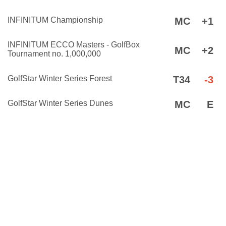
INFINITUM Championship
MC
+1
INFINITUM ECCO Masters - GolfBox
MC
+2
Tournament no. 1,000,000
GolfStar Winter Series Forest
T34
-3
GolfStar Winter Series Dunes
MC
E