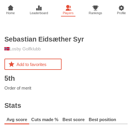
Home
Leaderboard
Players
Rankings
Profile
Sebastian Eidsæther
Syr
Losby Golfklubb
Add to favorites
5th
Order of merit
Stats
Avg score
Cuts made %
Best score
Best position