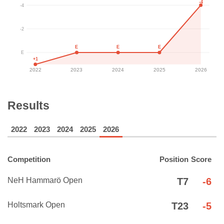
-4
-4
-2
E
E
E
E
+1
2022
2023
2024
2025
2026
Results
2022
2023
2024
2025
2026
Competition
Position
Score
NeH Hammarö Open
T7
-6
Holtsmark Open
T23
-5