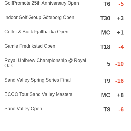
GolfPromote 25th Anniversary Open
T6
-5
Indoor Golf Group Göteborg Open
T30
+3
Cutter & Buck Fjällbacka Open
MC
+1
Gamle Fredrikstad Open
T18
-4
Royal Unibrew Championship @ Royal
5
-10
Oak
Sand Valley Spring Series Final
T9
-16
ECCO Tour Sand Valley Masters
MC
+8
Sand Valley Open
T8
-6