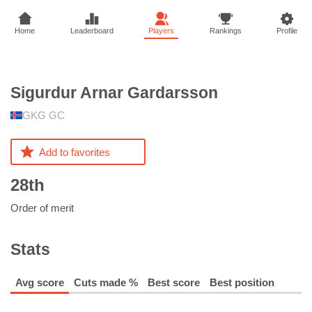
Home
Leaderboard
Players
Rankings
Profile
Sigurdur Arnar
Gardarsson
GKG GC
Add to favorites
28th
Order of merit
Stats
Avg score
Cuts made %
Best score
Best position