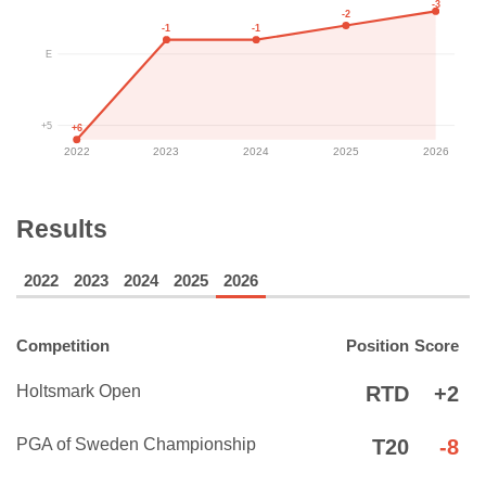
-3
-2
-1
-1
E
+5
+6
2022
2023
2024
2025
2026
Results
2022
2023
2024
2025
2026
Competition
Position
Score
Holtsmark Open
RTD
+2
PGA of Sweden Championship
T20
-8